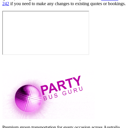
242
if you need to make any changes to existing quotes or bookings.
Premium group transportation for every occasion across Australia.