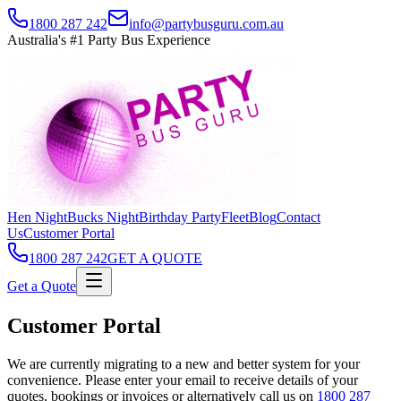
1800 287 242
info@partybusguru.com.au
Australia's #1 Party Bus Experience
Hen Night
Bucks Night
Birthday Party
Fleet
Blog
Contact
Us
Customer Portal
1800 287 242
GET A QUOTE
Get a Quote
Customer Portal
We are currently migrating to a new and better system for your
convenience. Please enter your email to receive details of your
quotes, bookings or invoices or alternatively call us on
1800 287