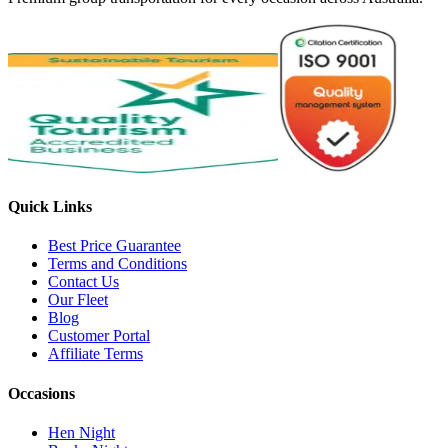
Quick Links
Best Price Guarantee
Terms and Conditions
Contact Us
Our Fleet
Blog
Customer Portal
Affiliate Terms
Occasions
Hen Night